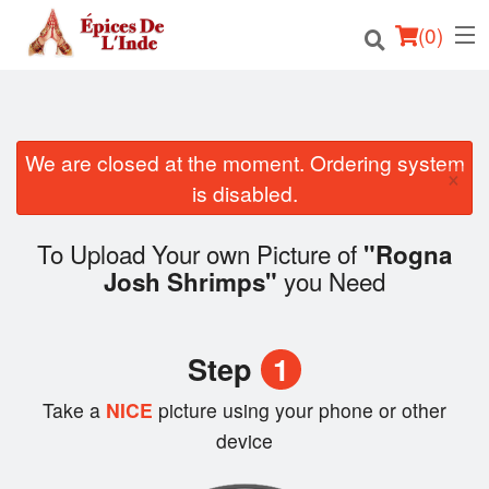
(
0
)
We are closed at the moment. Ordering system
Order Online
×
is disabled.
Location
To Upload Your own Picture of
"Rogna
English
you Need
Josh Shrimps"
Login
Step
1
Registration
Take a
NICE
picture using your phone or other
Cart (0)
device