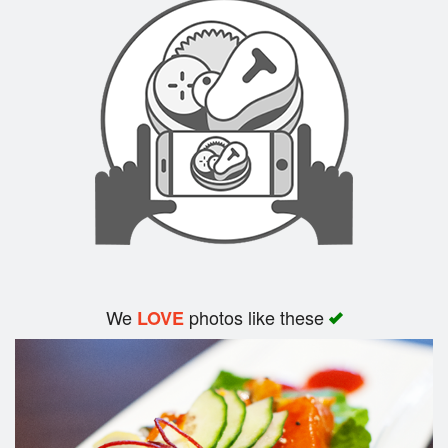
Search
We
photos like these
LOVE