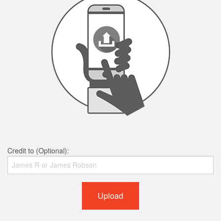
Credit to (Optional):
Upload