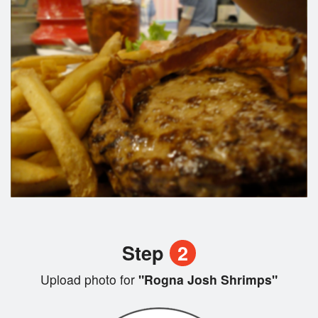
Step
2
Upload photo for
"Rogna Josh Shrimps"