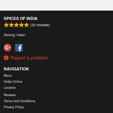
SPICES OF INDIA
(
22
reviews)
Serving: Indian
Report a problem
NAVIGATION
Menu
Order Online
Location
Reviews
Terms and Conditions
Privacy Policy