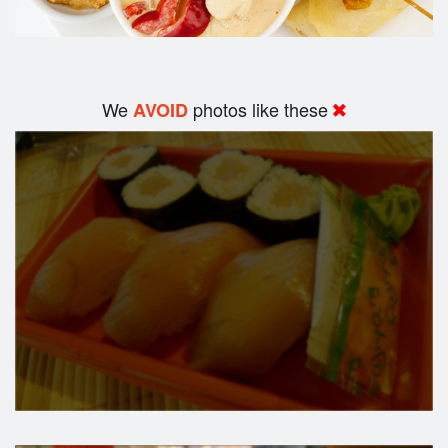
We
photos like these
AVOID