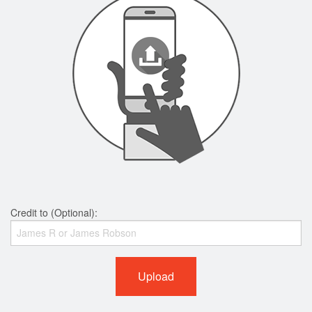
Credit to (Optional):
Upload