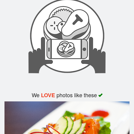
Search
We
photos like these
LOVE