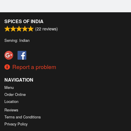
SPICES OF INDIA
(
22
reviews)
Serving: Indian
Report a problem
NAVIGATION
Menu
Order Online
Location
Reviews
Terms and Conditions
Privacy Policy