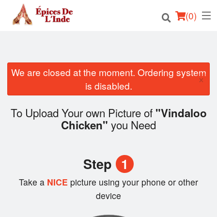
(
0
)
We are closed at the moment. Ordering system
Order Online
×
is disabled.
Location
To Upload Your own Picture of
"Vindaloo
English
you Need
Chicken"
Login
Step
1
Registration
Take a
NICE
picture using your phone or other
Cart (0)
device