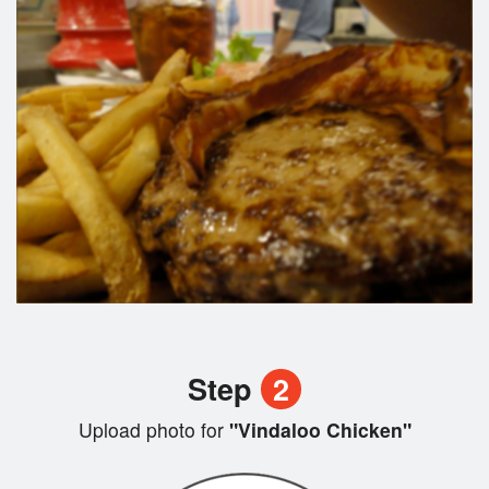
Step
2
Upload photo for
"Vindaloo Chicken"