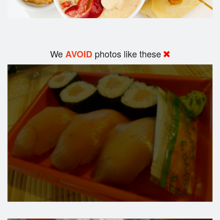
We
photos like these
AVOID