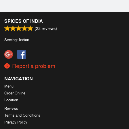
SPICES OF INDIA
(
22
reviews)
Serving: Indian
Report a problem
NAVIGATION
Menu
Order Online
Location
Reviews
Terms and Conditions
Privacy Policy