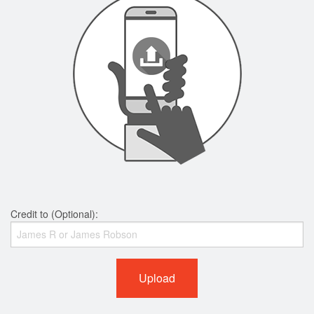
Credit to (Optional):
Upload