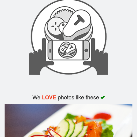
Search
We
photos like these
LOVE