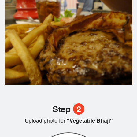
Step
2
Upload photo for
"Vegetable Bhaji"