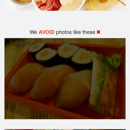
We
photos like these
AVOID