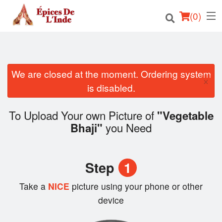
(
0
)
We are closed at the moment. Ordering system
Order Online
×
is disabled.
Location
To Upload Your own Picture of
"Vegetable
English
you Need
Bhaji"
Login
Step
1
Registration
Take a
NICE
picture using your phone or other
Cart (0)
device