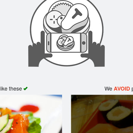
like these
We
p
AVOID