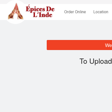
Order Online
Location
We 
To Upload