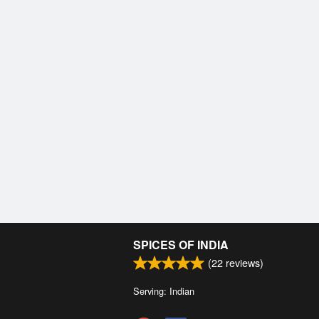
SPICES OF INDIA
(
22
reviews)
Serving: Indian