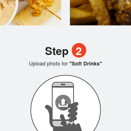
Step
2
Upload photo for
"Soft Drinks"