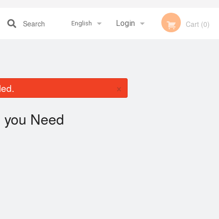
Search
Login
Cart (0)
English
Registration
Français
×
led.
English
you Need
"