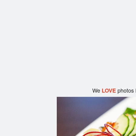
We
photos 
LOVE