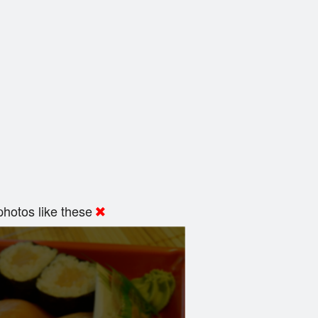
hotos like these