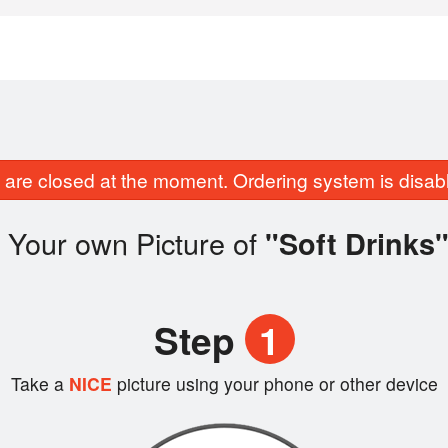
are closed at the moment. Ordering system is disab
 Your own Picture of
"Soft Drinks
Step
1
Take a
NICE
picture using your phone or other device