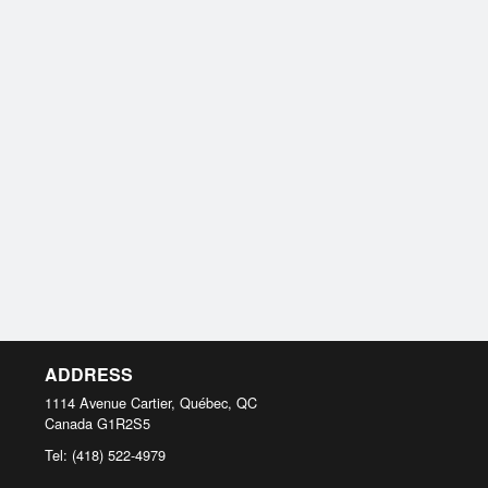
ADDRESS
1114 Avenue Cartier, Québec, QC
Canada
G1R2S5
Tel:
(418) 522-4979