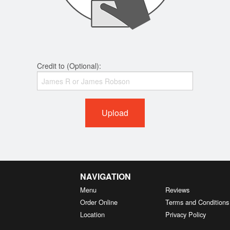
Credit to (Optional):
Upload
NAVIGATION
Menu
Reviews
Order Online
Terms and Conditions
Location
Privacy Policy