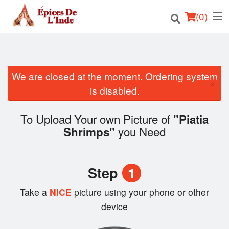
(
0
)
We are closed at the moment. Ordering system
Order Online
×
is disabled.
Location
To Upload Your own Picture of
"Piatia
English
you Need
Shrimps"
Login
Step
1
Registration
Take a
NICE
picture using your phone or other
Cart (0)
device