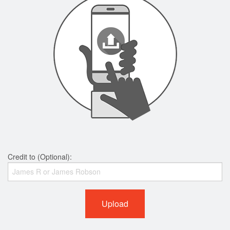
Credit to (Optional):
Upload