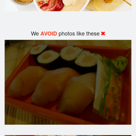
We
photos like these
AVOID