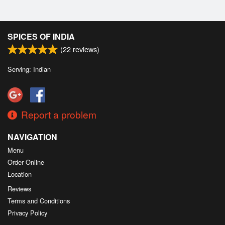
SPICES OF INDIA
(
22
reviews)
Serving: Indian
Report a problem
NAVIGATION
Menu
Order Online
Location
Reviews
Terms and Conditions
Privacy Policy