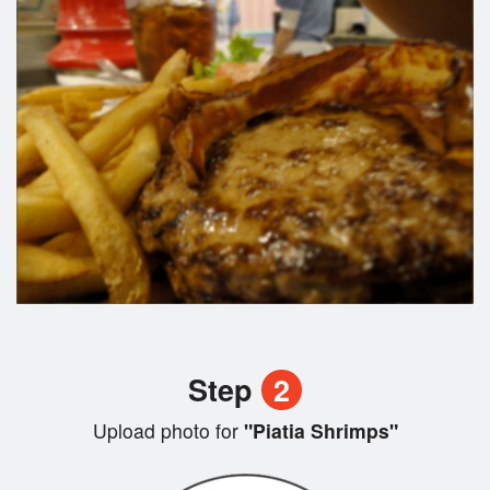
Step
2
Upload photo for
"Piatia Shrimps"