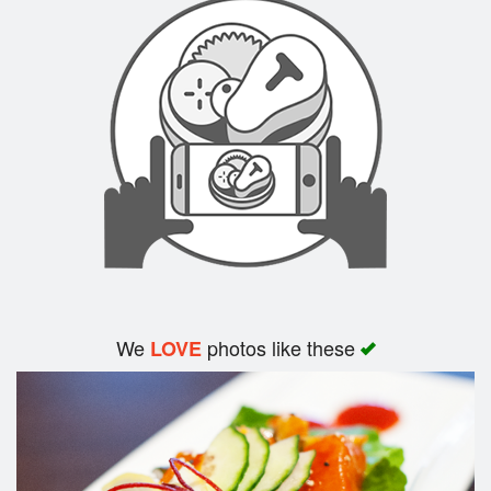
Search
We
photos like these
LOVE