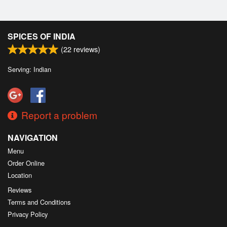
SPICES OF INDIA
(
22
reviews)
Serving: Indian
Report a problem
NAVIGATION
Menu
Order Online
Location
Reviews
Terms and Conditions
Privacy Policy