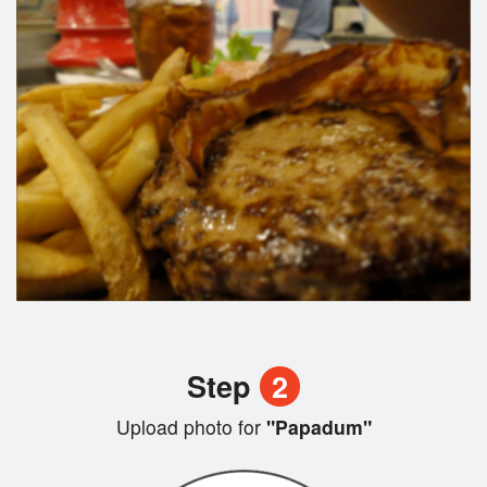
Step
2
Upload photo for
"Papadum"