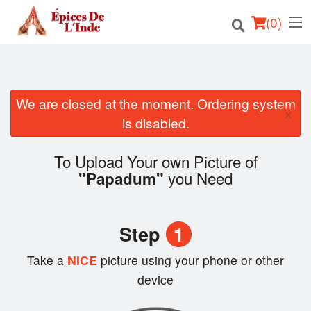
(
0
)
We are closed at the moment. Ordering system
Order Online
×
is disabled.
Location
To Upload Your own Picture of
English
you Need
"Papadum"
Login
Step
1
Registration
Take a
NICE
picture using your phone or other
Cart (0)
device