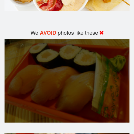
We
photos like these
AVOID