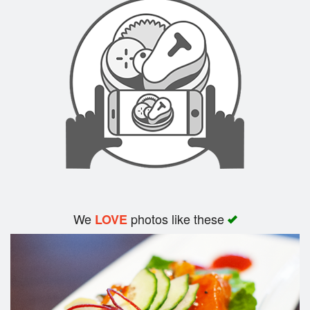
Search
We
photos like these
LOVE