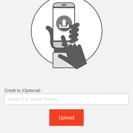
Credit to (Optional):
Upload