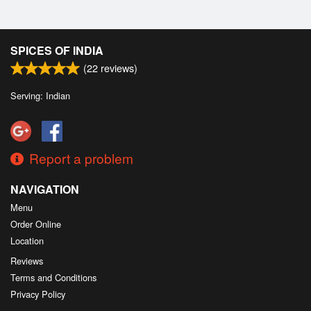
SPICES OF INDIA
(
22
reviews)
Serving: Indian
Report a problem
NAVIGATION
Menu
Order Online
Location
Reviews
Terms and Conditions
Privacy Policy