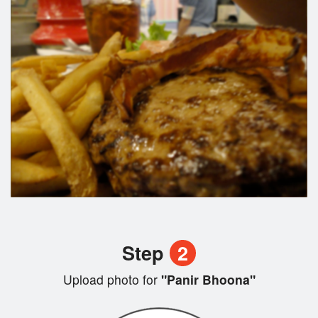
Step
2
Upload photo for
"Panir Bhoona"