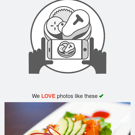
Search
We
photos like these
LOVE