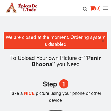
(
0
)
We are closed at the moment. Ordering system
Order Online
×
is disabled.
Location
To Upload Your own Picture of
"Panir
English
you Need
Bhoona"
Login
Step
1
Registration
Take a
NICE
picture using your phone or other
Cart (0)
device