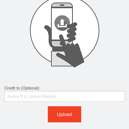
Credit to (Optional):
Upload