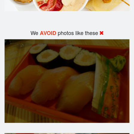
We
photos like these
AVOID