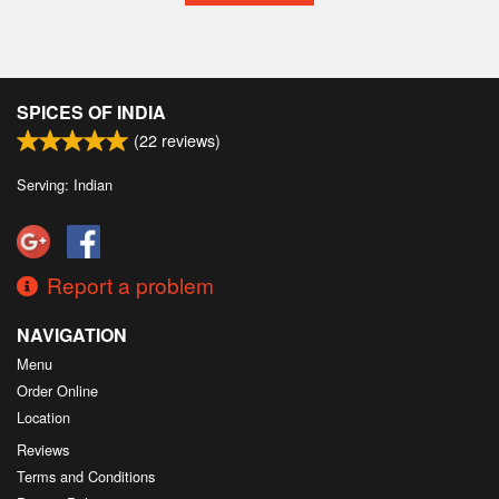
SPICES OF INDIA
(
22
reviews)
Serving: Indian
Report a problem
NAVIGATION
Menu
Order Online
Location
Reviews
Terms and Conditions