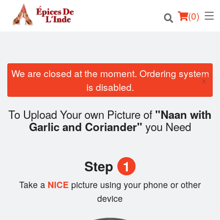
(
0
)
We are closed at the moment. Ordering system
Order Online
×
is disabled.
Location
To Upload Your own Picture of
"Naan with
English
you Need
Garlic and Coriander"
Login
Step
1
Registration
Take a
NICE
picture using your phone or other
Cart (0)
device