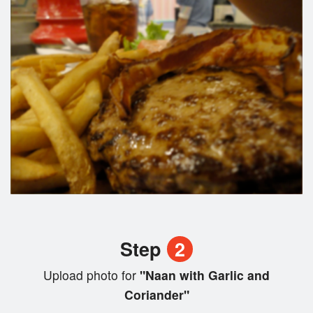
Step
2
Upload photo for
"Naan with Garlic and
Coriander"