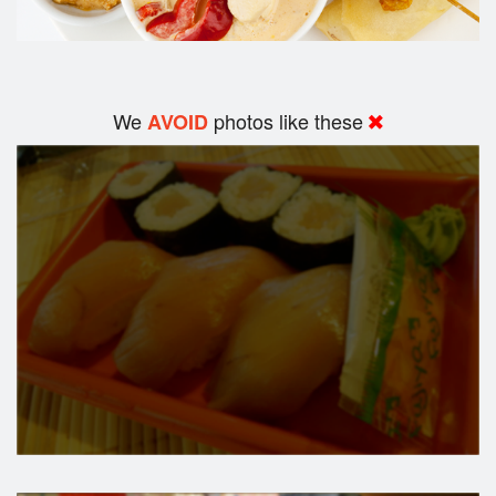
We
photos like these
AVOID