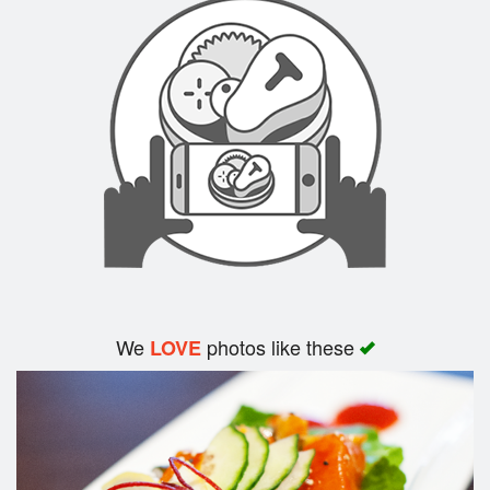
Search
We
photos like these
LOVE