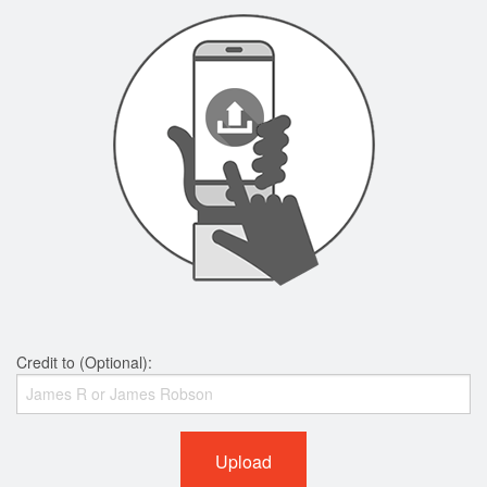
Credit to (Optional):
Upload