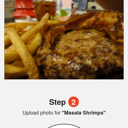
Step
2
Upload photo for
"Masala Shrimps"