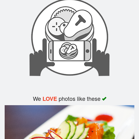
Search
We
photos like these
LOVE