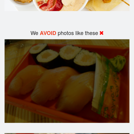
We
photos like these
AVOID