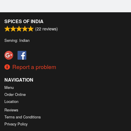
SPICES OF INDIA
(
22
reviews)
Serving: Indian
Report a problem
NAVIGATION
Menu
Order Online
Location
Reviews
Terms and Conditions
Privacy Policy