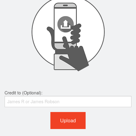
Credit to (Optional):
Upload