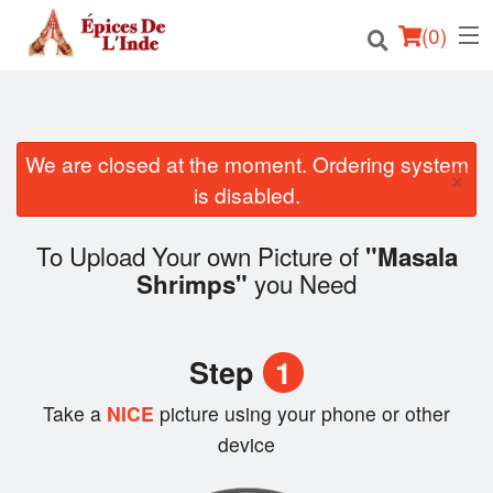
(
0
)
We are closed at the moment. Ordering system
Order Online
×
is disabled.
Location
To Upload Your own Picture of
"Masala
English
you Need
Shrimps"
Login
Step
1
Registration
Take a
NICE
picture using your phone or other
Cart (0)
device