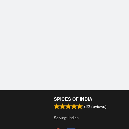
SPICES OF INDIA
(
22
reviews)
Serving: Indian