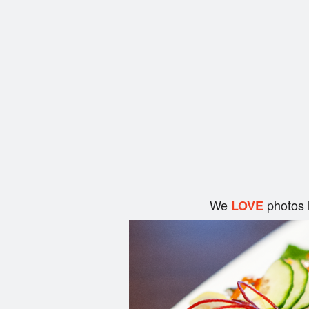
We
photos 
LOVE