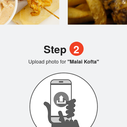
Step
2
Upload photo for
"Malai Kofta"