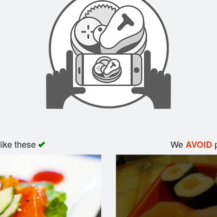
like these
We
p
AVOID