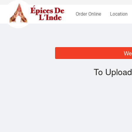
Order Online
Location
We 
To Upload