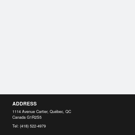
ADDRESS
1114 Avenue Cartier, Québec, QC
Canada
G1R2S5
Tel:
(418) 522-4979