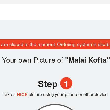
are closed at the moment. Ordering system is disab
 Your own Picture of
"Malai Kofta"
Step
1
Take a
NICE
picture using your phone or other device