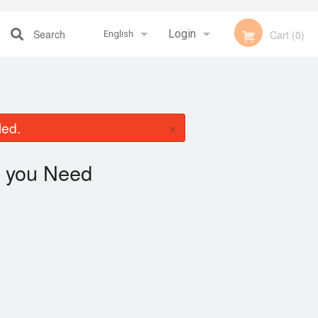
Search
Login
Cart (0)
English
Registration
Français
×
led.
English
you Need