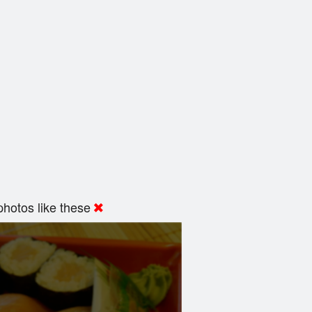
hotos like these