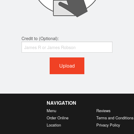
Credit to (Optional):
Upload
NAVIGATION
Menu
Reviews
Order Online
Terms and Conditions
Location
Privacy Policy