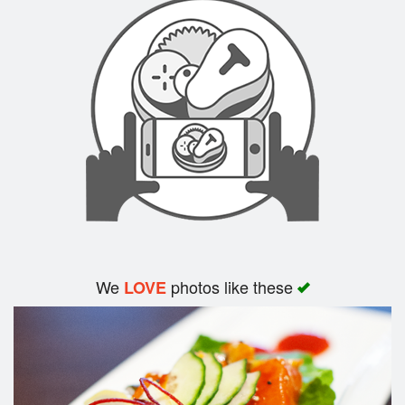
Search
We
photos like these
LOVE