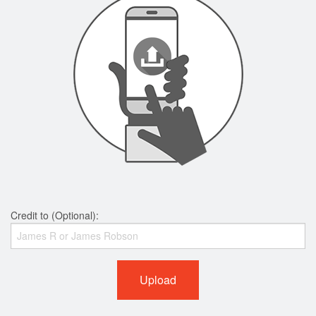
Credit to (Optional):
Upload