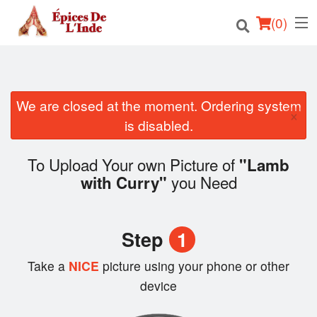
(
0
)
We are closed at the moment. Ordering system
Order Online
×
is disabled.
Location
To Upload Your own Picture of
"Lamb
English
you Need
with Curry"
Login
Step
1
Registration
Take a
NICE
picture using your phone or other
Cart (0)
device