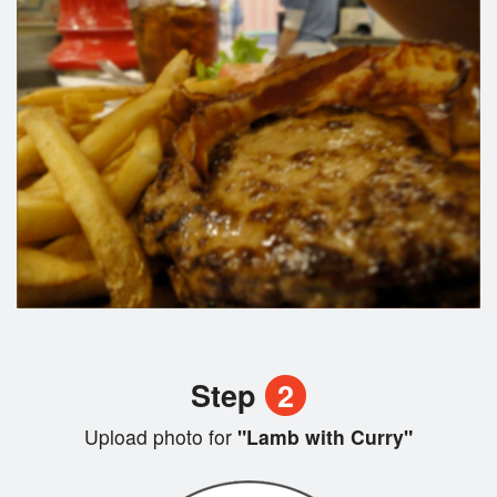
Step
2
Upload photo for
"Lamb with Curry"