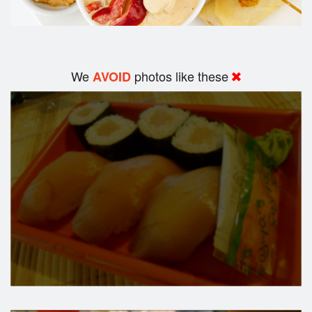
We
photos like these
AVOID