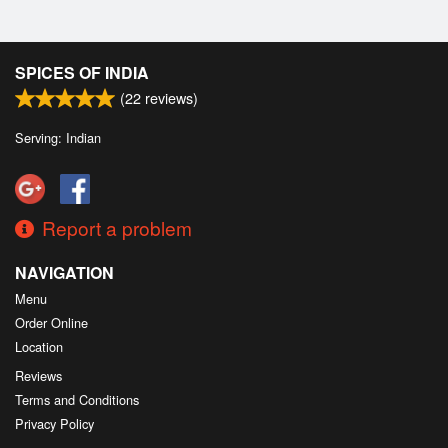
SPICES OF INDIA
(
22
reviews)
Serving: Indian
Report a problem
NAVIGATION
Menu
Order Online
Location
Reviews
Terms and Conditions
Privacy Policy