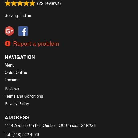
(
22
reviews)
Serving: Indian
Report a problem
NAVIGATION
Menu
Order Online
Location
Reviews
Terms and Conditions
Privacy Policy
ADDRESS
1114 Avenue Cartier, Québec, QC
Canada
G1R2S5
Tel:
(418) 522-4979