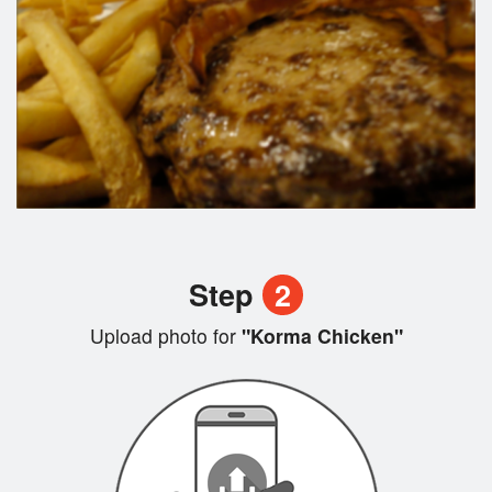
Step
2
Upload photo for
"Korma Chicken"