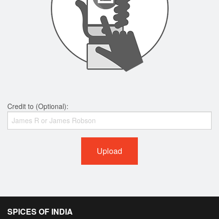
Credit to (Optional):
Upload
SPICES OF INDIA