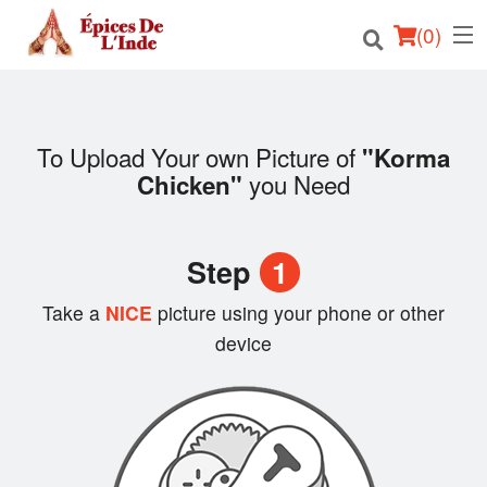
(
0
)
To Upload Your own Picture of
"Korma
Order Online
you Need
Chicken"
Location
Step
1
English
Take a
NICE
picture using your phone or other
Login
device
Registration
Cart (0)