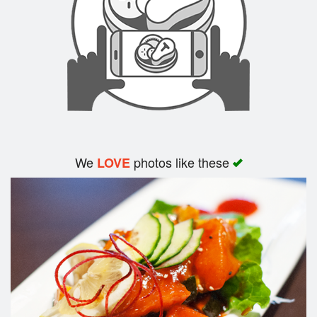
Search
We
photos like these
LOVE