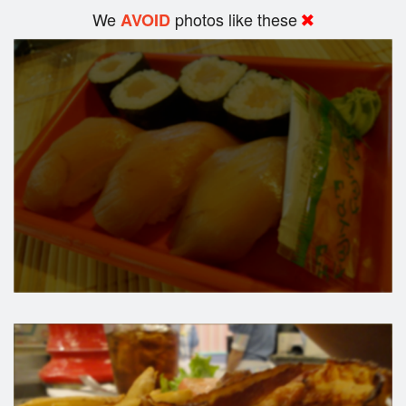
We
photos like these
AVOID