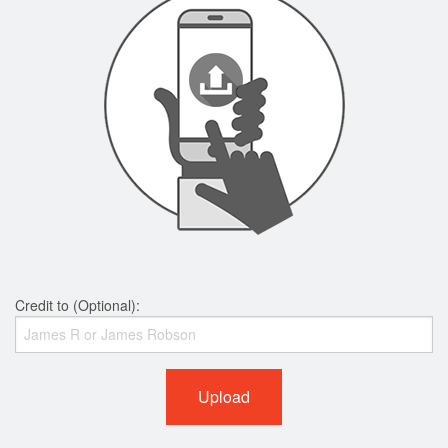
Credit to (Optional):
Upload