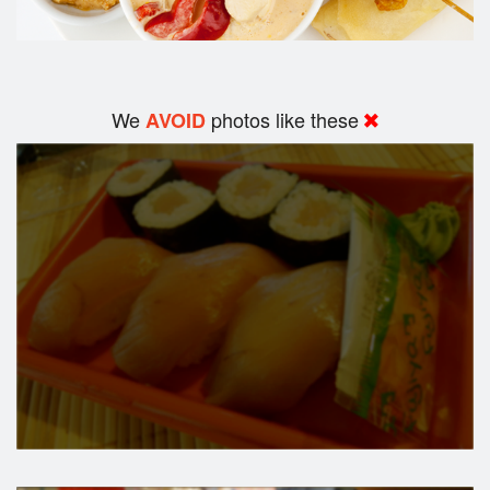
We
photos like these
AVOID