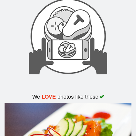
Search
We
photos like these
LOVE