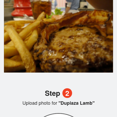
Step
2
Upload photo for
"Dupiaza Lamb"