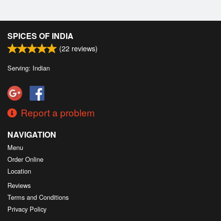
SPICES OF INDIA
(
22
reviews)
Serving: Indian
Report a problem
NAVIGATION
Menu
Order Online
Location
Reviews
Terms and Conditions
Privacy Policy