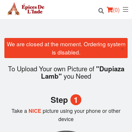
(
0
)
We are closed at the moment. Ordering system
Order Online
×
is disabled.
Location
To Upload Your own Picture of
"Dupiaza
English
you Need
Lamb"
Login
Step
1
Registration
Take a
NICE
picture using your phone or other
Cart (0)
device