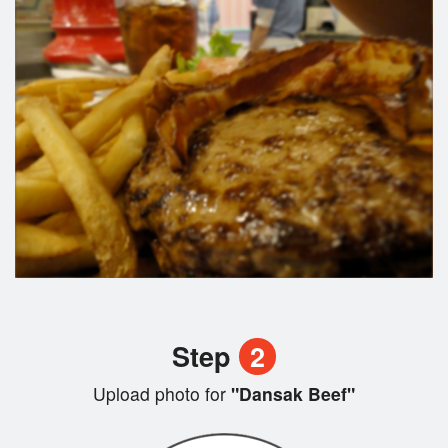
Step
2
Upload photo for
"Dansak Beef"