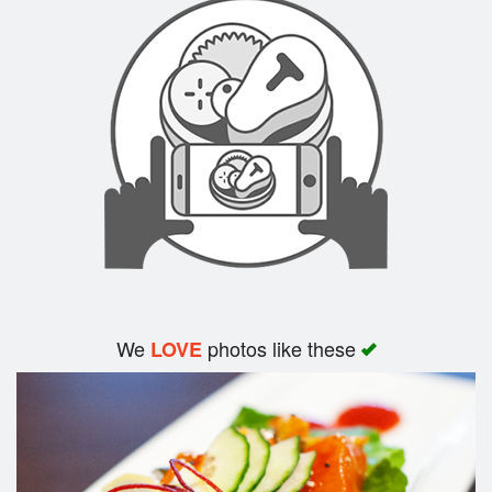
Search
We
photos like these
LOVE