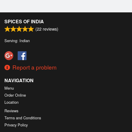
SPICES OF INDIA
(
22
reviews)
Serving: Indian
Report a problem
NAVIGATION
Menu
Order Online
Location
Reviews
Terms and Conditions
Privacy Policy