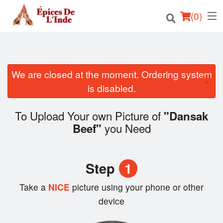
(
0
)
We are closed at the moment. Ordering system
Order Online
×
is disabled.
Location
To Upload Your own Picture of
"Dansak
English
you Need
Beef"
Login
Step
1
Registration
Take a
NICE
picture using your phone or other
Cart (0)
device