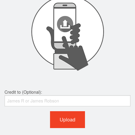
Credit to (Optional):
Upload