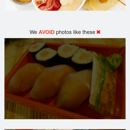
We
photos like these
AVOID