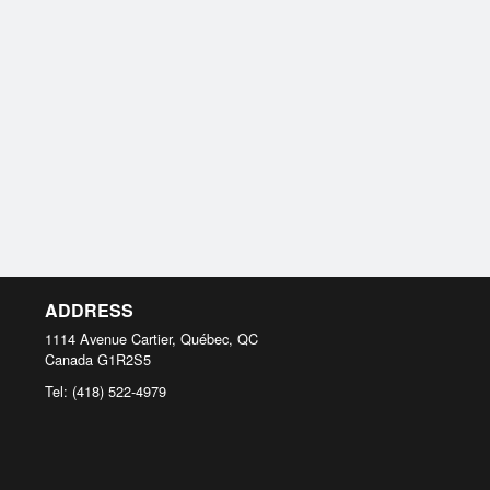
ADDRESS
1114 Avenue Cartier, Québec, QC
Canada
G1R2S5
Tel:
(418) 522-4979