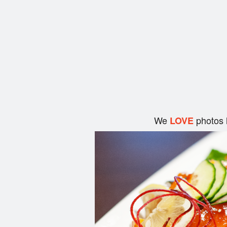
We
photos 
LOVE