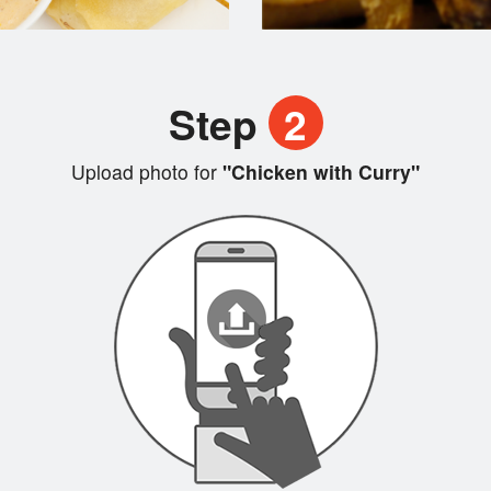
Step
2
Upload photo for
"Chicken with Curry"