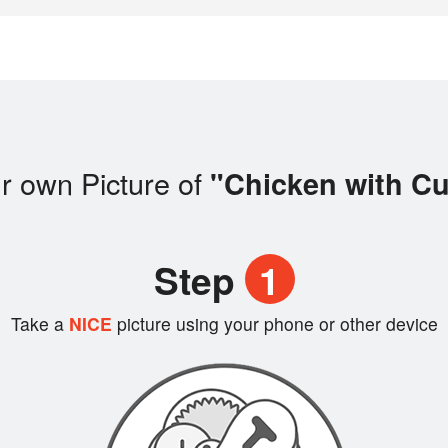
r own Picture of
"Chicken with Cu
Step
1
Take a
NICE
picture using your phone or other device