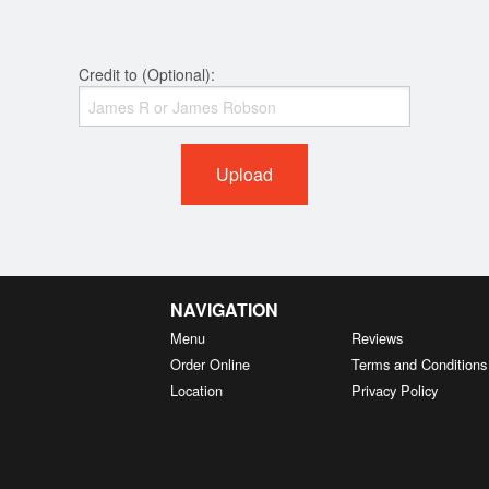
Credit to (Optional):
Upload
NAVIGATION
Menu
Reviews
Order Online
Terms and Conditions
Location
Privacy Policy