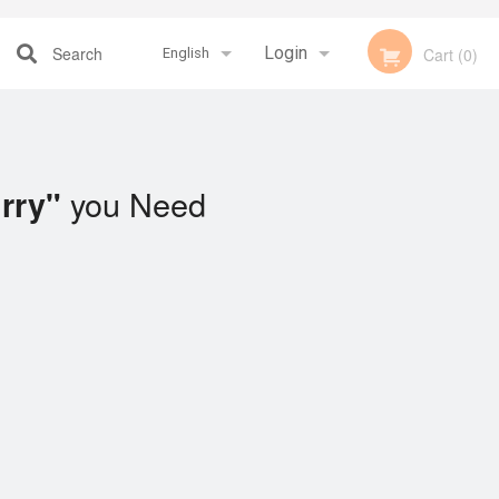
Search
Login
Cart (0)
English
Registration
Français
you Need
rry"
English