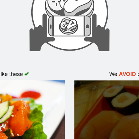
like these
We
p
AVOID