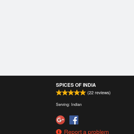
SPICES OF INDIA
(
22
reviews)
Serving: Indian
Report a problem