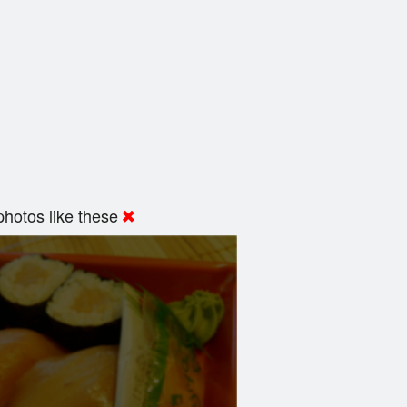
hotos like these