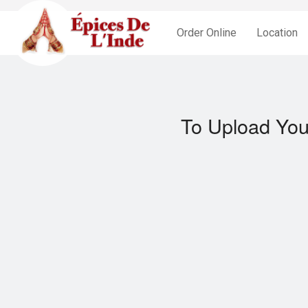
Order Online
Location
To Upload You