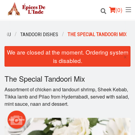
(
0
)
MENU
TANDOORI DISHES
THE SPECIAL TANDOORI MIX
Order Online
We are closed at the moment. Ordering system
×
is disabled.
Location
English
The Special Tandoori Mix
Assortment of chicken and tandouri shrimp, Sheek Kebab,
Login
Tikka lamb and Pilao from Hyderrabadi, served with salad,
mint sauce, naan and dessert.
Registration
Cart (0)
Add picture