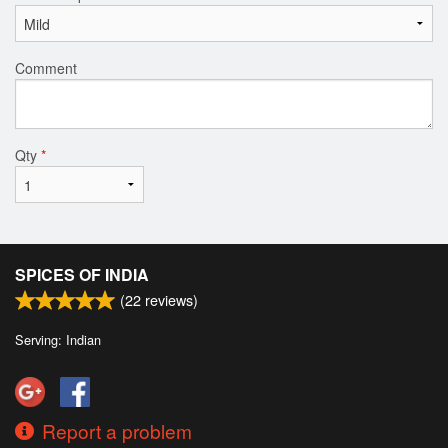
Comment
Qty
*
SPICES OF INDIA
(
22
reviews)
Serving: Indian
Report a problem