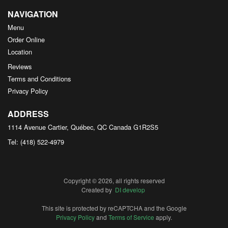
NAVIGATION
Menu
Order Online
Location
Reviews
Terms and Conditions
Privacy Policy
ADDRESS
1114 Avenue Cartier, Québec, QC
Canada
G1R2S5
Tel:
(418) 522-4979
Copyright © 2026, all rights reserved
Created by
DI develop
This site is protected by reCAPTCHA and the Google
Privacy Policy
and
Terms of Service
apply.