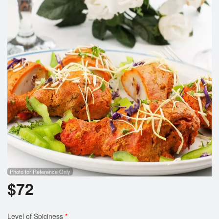
Search
Photo for Reference Only
$
72
Level of Spiciness
*